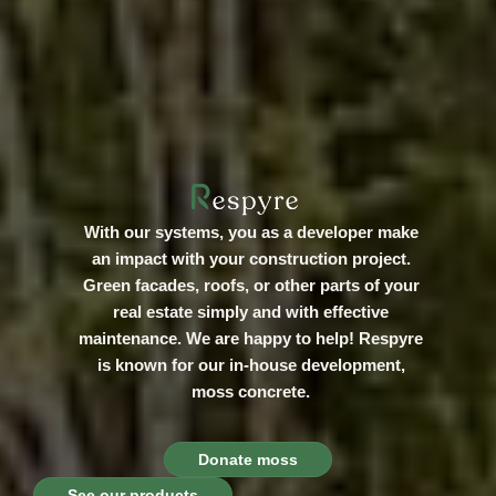
With our systems, you as a developer make
an impact with your construction project.
Green facades, roofs, or other parts of your
real estate simply and with effective
maintenance. We are happy to help! Respyre
is known for our in-house development,
moss concrete.
Donate moss
See our products